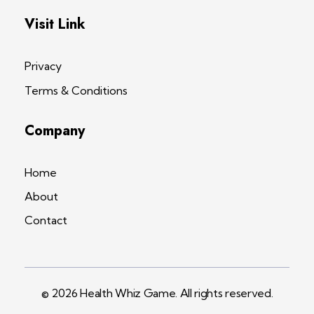
Visit Link
Privacy
Terms & Conditions
Company
Home
About
Contact
© 2026 Health Whiz Game. All rights reserved.