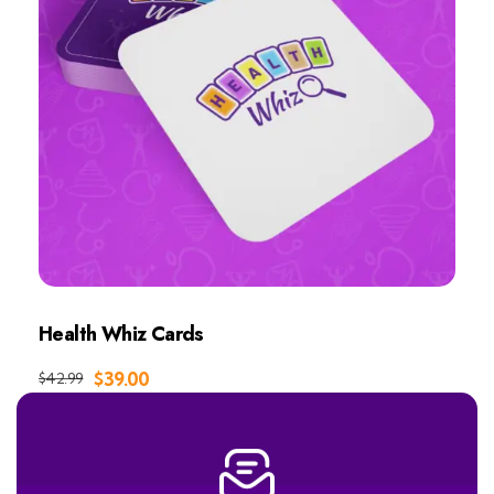
Health Whiz Cards
Add to Cart
$
39.00
$
42.99