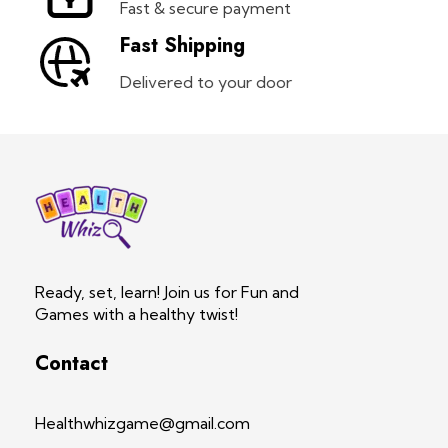
Fast & secure payment
Fast Shipping
Delivered to your door
Health Whiz Game
Ready, set, learn! Join us for Fun and Games with a healthy twist!
Ready, set, learn! Join us for Fun and
Games with a healthy twist!
Contact
Healthwhizgame@gmail.com