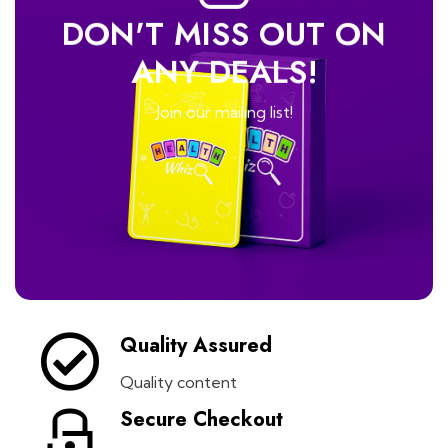
DON'T MISS OUT ON
ANY DEALS!
Join our mailing list!
Quality Assured
Quality content
Secure Checkout