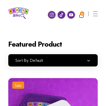
0
Health Whiz Game
Ready, set, learn! Join us for Fun and Games with a healthy twist!
Featured Product
Sort By:
Default
Sale