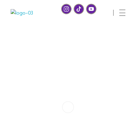
Health Whiz Game
Ready, set, learn! Join us for Fun and Games with a healthy twist!