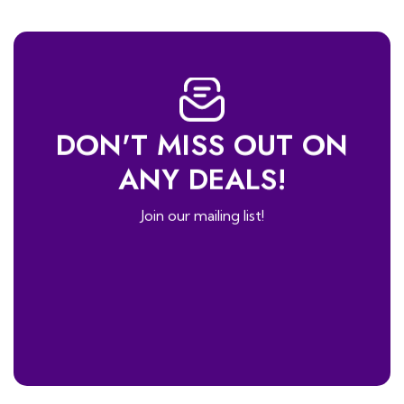
DON'T MISS OUT ON
ANY DEALS!
Join our mailing list!