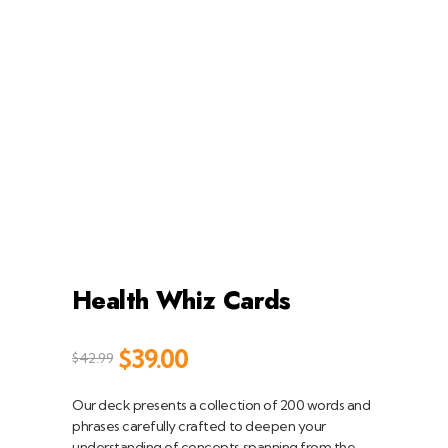
Health Whiz Cards
$
39.00
$
42.99
Our deck presents a collection of 200 words and
phrases carefully crafted to deepen your
understanding of concepts spanning from the