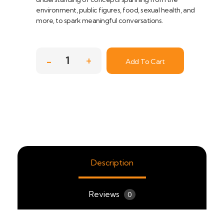
environment, public figures, food, sexual health, and
more, to spark meaningful conversations.
Add To Cart
Description
Reviews
0