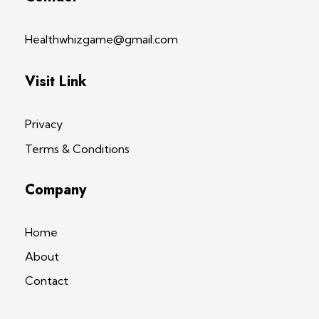
Healthwhizgame@gmail.com
Visit Link
Privacy
Terms & Conditions
Company
Home
About
Contact