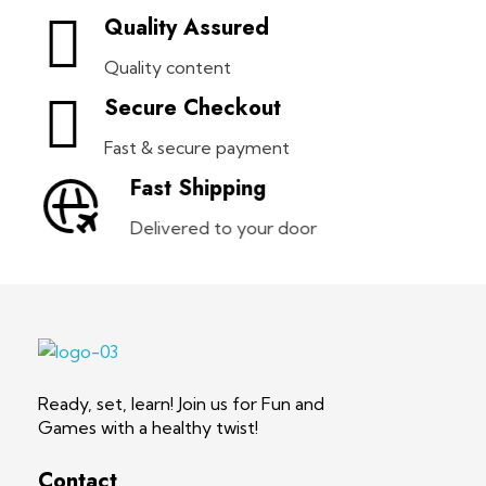
Quality Assured
Quality content
Secure Checkout
Fast & secure payment
Fast Shipping
Delivered to your door
Health Whiz Game
Ready, set, learn! Join us for Fun and Games with a healthy twist!
Ready, set, learn! Join us for Fun and
Games with a healthy twist!
Contact