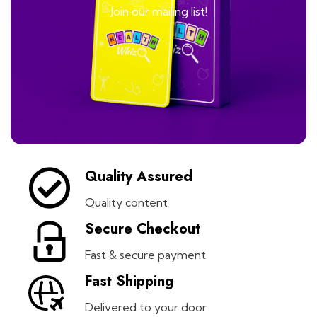
Join our mailing list!
Quality Assured
Quality content
Secure Checkout
Fast & secure payment
Fast Shipping
Delivered to your door