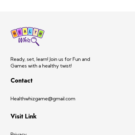
Health Whiz Game
Ready, set, learn! Join us for Fun and Games with a healthy twist!
Ready, set, learn! Join us for Fun and
Games with a healthy twist!
Contact
Healthwhizgame@gmail.com
Visit Link
Privacy