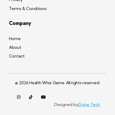
Terms & Conditions
Company
Home
About
Contact
© 2026 Health Whiz Game. All rights reserved.
Designed by
Dvine Tech