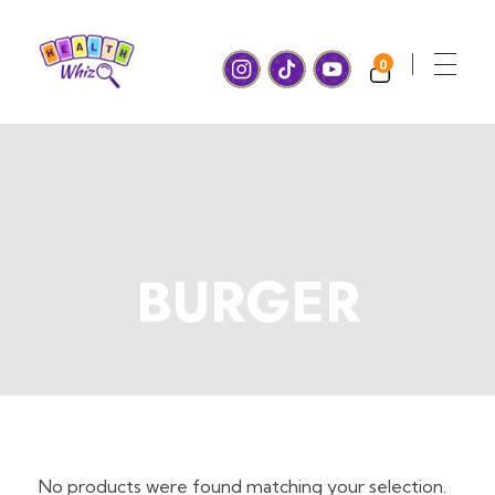
0
Health Whiz Game
Ready, set, learn! Join us for Fun and Games with a healthy twist!
BURGER
No products were found matching your selection.