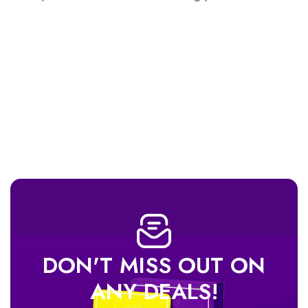
DON'T MISS OUT ON
ANY DEALS!